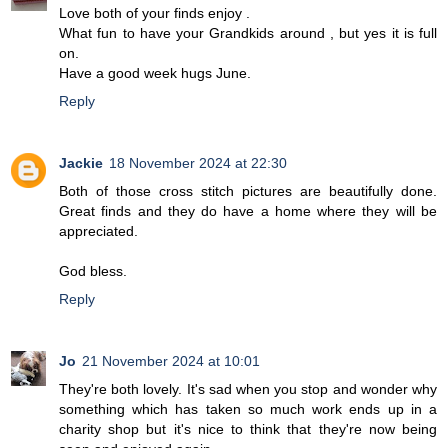
Love both of your finds enjoy .
What fun to have your Grandkids around , but yes it is full
on.
Have a good week hugs June.
Reply
Jackie
18 November 2024 at 22:30
Both of those cross stitch pictures are beautifully done.
Great finds and they do have a home where they will be
appreciated.
God bless.
Reply
Jo
21 November 2024 at 10:01
They're both lovely. It's sad when you stop and wonder why
something which has taken so much work ends up in a
charity shop but it's nice to think that they're now being