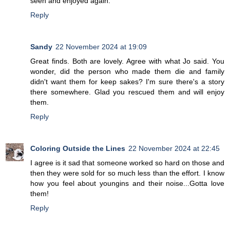
seen and enjoyed again.
Reply
Sandy
22 November 2024 at 19:09
Great finds. Both are lovely. Agree with what Jo said. You
wonder, did the person who made them die and family
didn't want them for keep sakes? I'm sure there's a story
there somewhere. Glad you rescued them and will enjoy
them.
Reply
Coloring Outside the Lines
22 November 2024 at 22:45
I agree is it sad that someone worked so hard on those and
then they were sold for so much less than the effort. I know
how you feel about youngins and their noise...Gotta love
them!
Reply