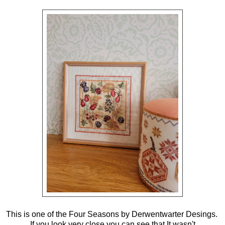
This is one of the Four Seasons by Derwentwarter Desings.
If you look very close you can see that It wasn't