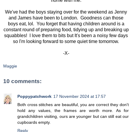
home with me.
We've had the boys staying over for the weekend as Jenny
and James have been to London. Goodness can those
boys eat, lol. You forget that having children around is a
constant round of preparing food, tidying up and breaking up
squabbles! I love them to bits but It's been a noisy few days
so I'm looking forward to some quiet time tomorrow.
-X-
Maggie
10 comments:
Poppypatchwork
17 November 2024 at 17:57
Both cross stitches are beautiful, you are correct they don't
hold any values, the frames are worth more. As for
grandchildren visiting, ours are younger but can still eat our
cupboards empty.
Reply