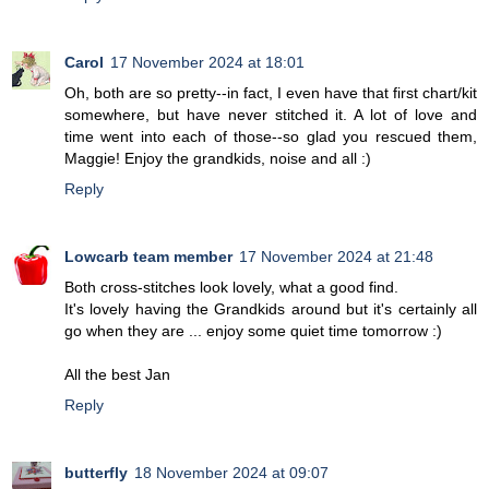
Carol
17 November 2024 at 18:01
Oh, both are so pretty--in fact, I even have that first chart/kit
somewhere, but have never stitched it. A lot of love and
time went into each of those--so glad you rescued them,
Maggie! Enjoy the grandkids, noise and all :)
Reply
Lowcarb team member
17 November 2024 at 21:48
Both cross-stitches look lovely, what a good find.
It's lovely having the Grandkids around but it's certainly all
go when they are ... enjoy some quiet time tomorrow :)
All the best Jan
Reply
butterfly
18 November 2024 at 09:07