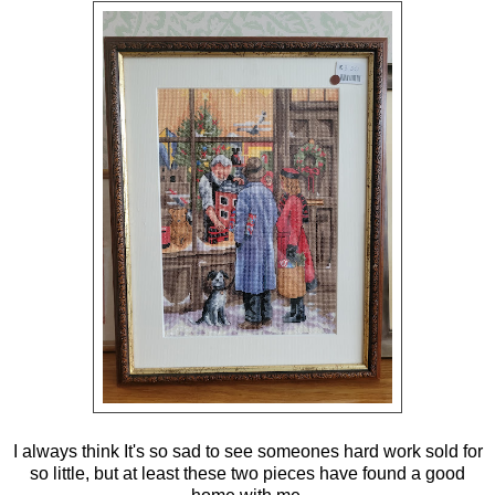
I always think It's so sad to see someones hard work sold for
so little, but at least these two pieces have found a good