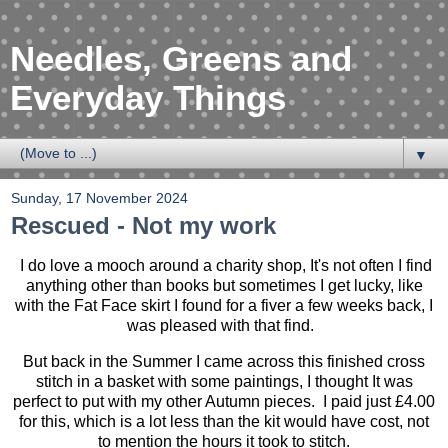
Needles, Greens and
Everyday Things
▼
Sunday, 17 November 2024
Rescued - Not my work
I do love a mooch around a charity shop, It's not often I find
anything other than books but sometimes I get lucky, like
with the Fat Face skirt I found for a fiver a few weeks back, I
was pleased with that find.
But back in the Summer I came across this finished cross
stitch in a basket with some paintings, I thought It was
perfect to put with my other Autumn pieces. I paid just £4.00
for this, which is a lot less than the kit would have cost, not
to mention the hours it took to stitch.