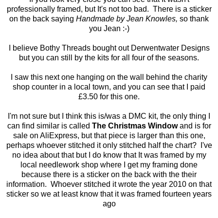
professionally framed, but It's not too bad. There is a sticker
on the back saying
Handmade by Jean Knowles,
so thank
you Jean :-)
I believe Bothy Threads bought out Derwentwater Designs
but you can still by the kits for all four of the seasons.
I saw this next one hanging on the wall behind the charity
shop counter in a local town, and you can see that I paid
£3.50 for this one.
I'm not sure but I think this is/was a DMC kit, the only thing I
can find similar is called
The Christmas Window
and is for
sale on AliExpress, but that piece is larger than this one,
perhaps whoever stitched it only stitched half the chart? I've
no idea about that but I do know that It was framed by my
local needlework shop where I get my framing done
because there is a sticker on the back with the their
information. Whoever stitched it wrote the year 2010 on that
sticker so we at least know that it was framed fourteen years
ago