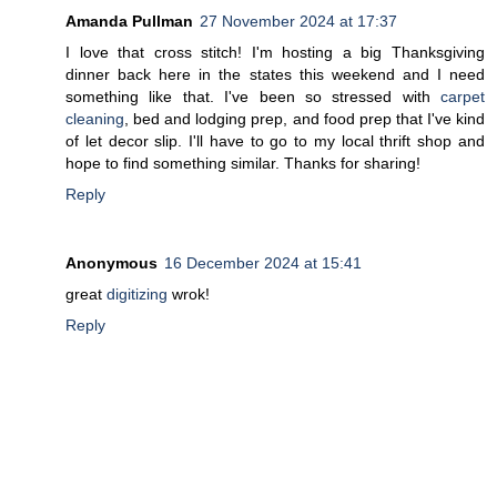
Amanda Pullman
27 November 2024 at 17:37
I love that cross stitch! I'm hosting a big Thanksgiving
dinner back here in the states this weekend and I need
something like that. I've been so stressed with
carpet
cleaning
, bed and lodging prep, and food prep that I've kind
of let decor slip. I'll have to go to my local thrift shop and
hope to find something similar. Thanks for sharing!
Reply
Anonymous
16 December 2024 at 15:41
great
digitizing
wrok!
Reply