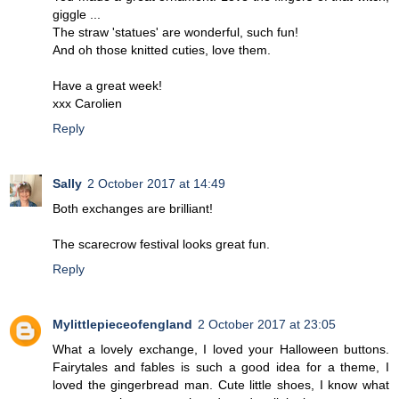
giggle ...
The straw 'statues' are wonderful, such fun!
And oh those knitted cuties, love them.
Have a great week!
xxx Carolien
Reply
Sally
2 October 2017 at 14:49
Both exchanges are brilliant!
The scarecrow festival looks great fun.
Reply
Mylittlepieceofengland
2 October 2017 at 23:05
What a lovely exchange, I loved your Halloween buttons.
Fairytales and fables is such a good idea for a theme, I
loved the gingerbread man. Cute little shoes, I know what