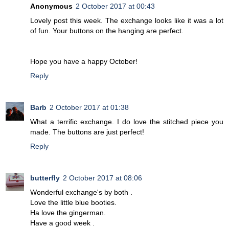
Anonymous
2 October 2017 at 00:43
Lovely post this week. The exchange looks like it was a lot
of fun. Your buttons on the hanging are perfect.
Hope you have a happy October!
Reply
Barb
2 October 2017 at 01:38
What a terrific exchange. I do love the stitched piece you
made. The buttons are just perfect!
Reply
butterfly
2 October 2017 at 08:06
Wonderful exchange's by both .
Love the little blue booties.
Ha love the gingerman.
Have a good week .