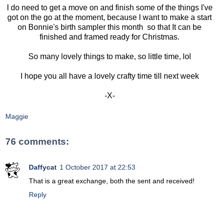
I do need to get a move on and finish some of the things I've
got on the go at the moment, because I want to make a start
on Bonnie's birth sampler this month so that It can be
finished and framed ready for Christmas.
So many lovely things to make, so little time, lol
I hope you all have a lovely crafty time till next week
-X-
Maggie
76 comments:
Daffycat
1 October 2017 at 22:53
That is a great exchange, both the sent and received!
Reply