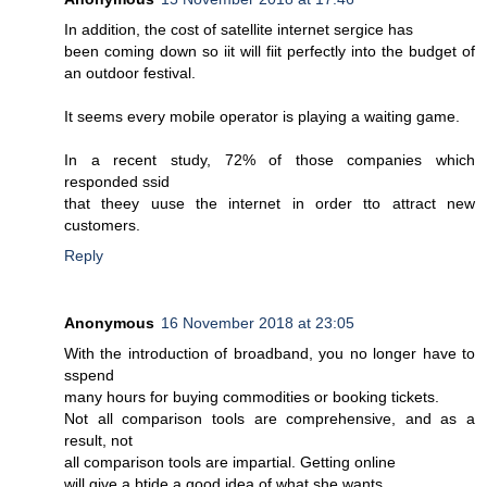
In addition, the cost of satellite internet sergice has
been coming down so iit will fiit perfectly into the budget of
an outdoor festival.
It seems every mobile operator is playing a waiting game.
In a recent study, 72% of those companies which
responded ssid
that theey uuse the internet in order tto attract new
customers.
Reply
Anonymous
16 November 2018 at 23:05
With the introduction of broadband, you no longer have to
sspend
many hours for buying commodities or booking tickets.
Not all comparison tools are comprehensive, and as a
result, not
all comparison tools are impartial. Getting online
will give a btide a good idea of what she wants