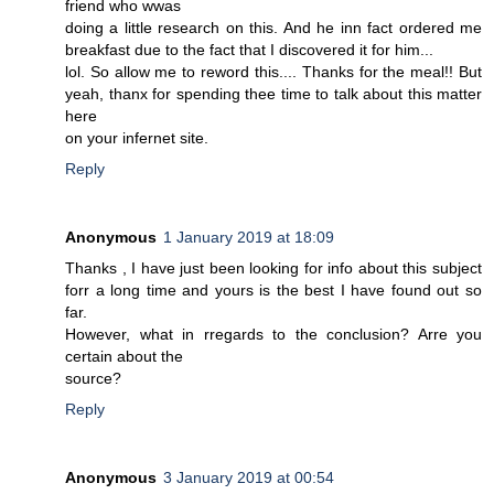
friend who wwas
doing a little research on this. And he inn fact ordered me
breakfast due to the fact that I discovered it for him...
lol. So allow me to reword this.... Thanks for the meal!! But
yeah, thanx for spending thee time to talk about this matter
here
on your infernet site.
Reply
Anonymous
1 January 2019 at 18:09
Thanks , I have just been looking for info about this subject
forr a long time and yours is the best I have found out so
far.
However, what in rregards to the conclusion? Arre you
certain about the
source?
Reply
Anonymous
3 January 2019 at 00:54