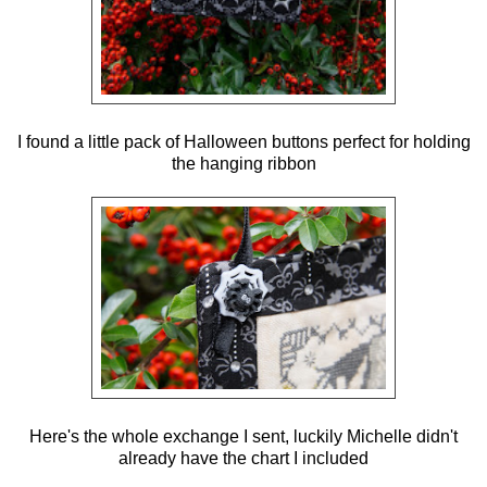
I found a little pack of Halloween buttons perfect for holding
the hanging ribbon
Here's the whole exchange I sent, luckily Michelle didn't
already have the chart I included