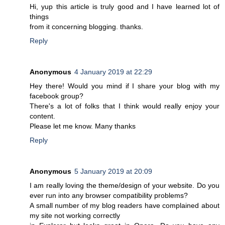
Hi, yup this article is truly good and I have learned lot of
things
from it concerning blogging. thanks.
Reply
Anonymous
4 January 2019 at 22:29
Hey there! Would you mind if I share your blog with my
facebook group?
There's a lot of folks that I think would really enjoy your
content.
Please let me know. Many thanks
Reply
Anonymous
5 January 2019 at 20:09
I am really loving the theme/design of your website. Do you
ever run into any browser compatibility problems?
A small number of my blog readers have complained about
my site not working correctly