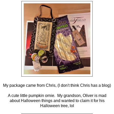
My package came from Chris, (I don't think Chris has a blog)
A cute little pumpkin ornie. My grandson, Oliver is mad
about Halloween things and wanted to claim it for his
Halloween tree, lol