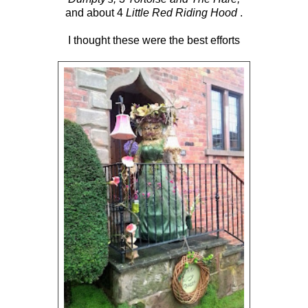
and about 4
Little Red Riding Hood
.
I thought these were the best efforts