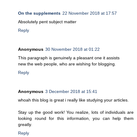
On the supplements
22 November 2018 at 17:57
Absolutely pent subject matter
Reply
Anonymous
30 November 2018 at 01:22
This paragraph is genuinely a pleasant one it assists
new the web people, who are wishing for blogging.
Reply
Anonymous
3 December 2018 at 15:41
whoah this blog is great i really like studying your articles.
Stay up the good work! You realize, lots of individuals are
looking round for this information, you can help them
greatly.
Reply