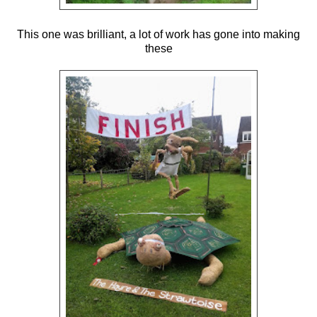
This one was brilliant, a lot of work has gone into making
these