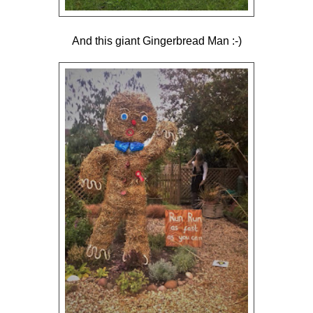
And this giant Gingerbread Man :-)