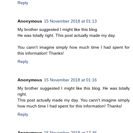
Reply
Anonymous
15 November 2018 at 01:13
My brother suggested I might like this blog.
He was totally right. This post actually made my day.
You cann't imagine simply how much time I had spent for
this information! Thanks!
Reply
Anonymous
15 November 2018 at 01:16
My brother suggested I might like this blog. He was totally
right.
This post actually made my day. You cann't imagine simply
how much time I had spent for this information! Thanks!
Reply
Anonymous
15 November 2018 at 17:46