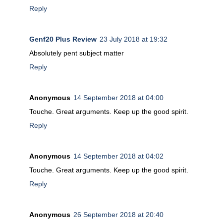
Reply
Genf20 Plus Review
23 July 2018 at 19:32
Absolutely pent subject matter
Reply
Anonymous
14 September 2018 at 04:00
Touche. Great arguments. Keep up the good spirit.
Reply
Anonymous
14 September 2018 at 04:02
Touche. Great arguments. Keep up the good spirit.
Reply
Anonymous
26 September 2018 at 20:40