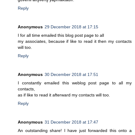
Reply
Anonymous
29 December 2018 at 17:15
I for all time emailed this blog post page to all
my associates, because if like to read it then my contacts
will too.
Reply
Anonymous
30 December 2018 at 17:51
I constantly emailed this weblog post page to all my
contacts,
as if like to read it afterward my contacts will too.
Reply
Anonymous
31 December 2018 at 17:47
An outstanding share! I have just forwarded this onto a