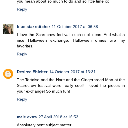
you mean about so much to do and so little time xx
Reply
blue star stitcher
11 October 2017 at 06:58
I love the Scarecrow festival, such cool ideas. And what a
nice Halloween exchange, Halloween ornies are my
favorites.
Reply
Desiree Ehleiter
14 October 2017 at 13:31
The Tortoise and the Hare and the Gingerbread Man at the
Scarecrow festival were really cool! I loved the pieces in
your exchange! So much fun!
Reply
male extra
27 April 2018 at 16:53
Absolutely pent subject matter