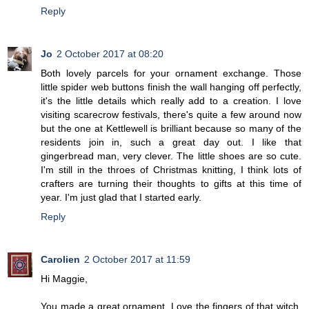
Reply
Jo
2 October 2017 at 08:20
Both lovely parcels for your ornament exchange. Those
little spider web buttons finish the wall hanging off perfectly,
it's the little details which really add to a creation. I love
visiting scarecrow festivals, there's quite a few around now
but the one at Kettlewell is brilliant because so many of the
residents join in, such a great day out. I like that
gingerbread man, very clever. The little shoes are so cute.
I'm still in the throes of Christmas knitting, I think lots of
crafters are turning their thoughts to gifts at this time of
year. I'm just glad that I started early.
Reply
Carolien
2 October 2017 at 11:59
Hi Maggie,
You made a great ornament. Love the fingers of that witch,