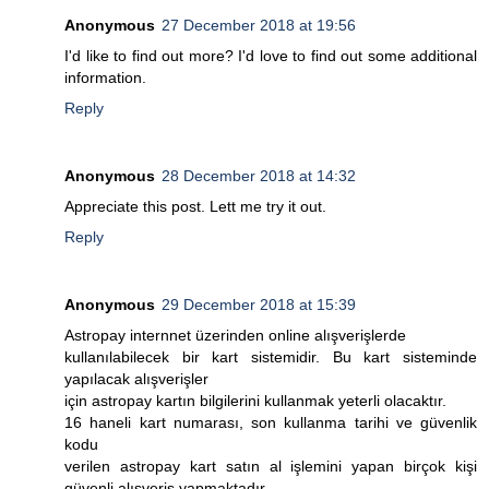
Anonymous
27 December 2018 at 19:56
I'd like to find out more? I'd love to find out some additional
information.
Reply
Anonymous
28 December 2018 at 14:32
Appreciate this post. Lett me try it out.
Reply
Anonymous
29 December 2018 at 15:39
Astropay internnet üzerinden online alışverişlerde
kullanılabilecek bir kart sistemidir. Bu kart sisteminde
yapılacak alışverişler
için astropay kartın bilgilerini kullanmak yeterli olacaktır.
16 haneli kart numarası, son kullanma tarihi ve güvenlik
kodu
verilen astropay kart satın al işlemini yapan birçok kişi
güvenli alışveriş yapmaktadır.