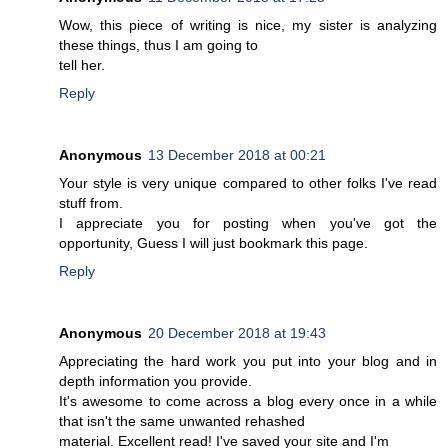
Wow, this piece of writing is nice, my sister is analyzing
these things, thus I am going to
tell her.
Reply
Anonymous
13 December 2018 at 00:21
Your style is very unique compared to other folks I've read
stuff from.
I appreciate you for posting when you've got the
opportunity, Guess I will just bookmark this page.
Reply
Anonymous
20 December 2018 at 19:43
Appreciating the hard work you put into your blog and in
depth information you provide.
It's awesome to come across a blog every once in a while
that isn't the same unwanted rehashed
material. Excellent read! I've saved your site and I'm