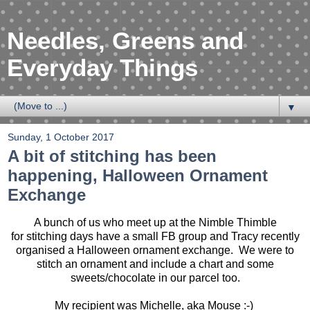
Needles, Greens and
Everyday Things
▼
Sunday, 1 October 2017
A bit of stitching has been
happening, Halloween Ornament
Exchange
A bunch of us who meet up at the Nimble Thimble
for stitching days have a small FB group and Tracy recently
organised a Halloween ornament exchange. We were to
stitch an ornament and include a chart and some
sweets/chocolate in our parcel too.
My recipient was Michelle, aka Mouse :-)