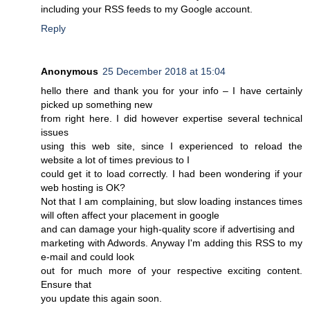
including your RSS feeds to my Google account.
Reply
Anonymous
25 December 2018 at 15:04
hello there and thank you for your info – I have certainly
picked up something new
from right here. I did however expertise several technical
issues
using this web site, since I experienced to reload the
website a lot of times previous to I
could get it to load correctly. I had been wondering if your
web hosting is OK?
Not that I am complaining, but slow loading instances times
will often affect your placement in google
and can damage your high-quality score if advertising and
marketing with Adwords. Anyway I'm adding this RSS to my
e-mail and could look
out for much more of your respective exciting content.
Ensure that
you update this again soon.