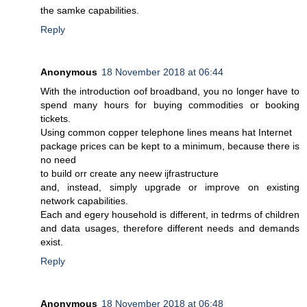
the samke capabilities.
Reply
Anonymous
18 November 2018 at 06:44
With the introduction oof broadband, you no longer have to
spend many hours for buying commodities or booking
tickets.
Using common copper telephone lines means hat Internet
package prices can be kept to a minimum, because there is
no need
to build orr create any neew ijfrastructure
and, instead, simply upgrade or improve on existing
network capabilities.
Each and egery household is different, in tedrms of children
and data usages, therefore different needs and demands
exist.
Reply
Anonymous
18 November 2018 at 06:48