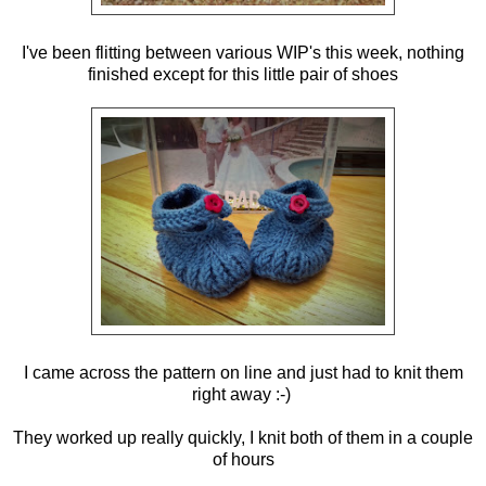
I've been flitting between various WIP's this week, nothing
finished except for this little pair of shoes
I came across the pattern on line and just had to knit them
right away :-)
They worked up really quickly, I knit both of them in a couple
of hours