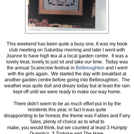
This weekend has been quite a busy one, It was my book
club meeting on Saturday morning and later I went with
Joanne to have high tea at a local garden centre. It was a
lovely treat, lovely to just sit and take our time. Today was
the annual Scarecrow festival in
Belbroughton
and I went
with the girls again. We started the day with breakfast at
another garden centre before going into Belbroughton. The
weather was quite dull and dreary today but at least the rain
kept off until we were ready to make our way home.
There didn't seem to be as much effort put in by the
residents this year, in fact it was quite
disappointing to be honest, the theme was Fables and Fairy
Tales, plenty of choice as to what to
make, you would think, but we counted at least 3
Humpty
Dumpty's,
3
Tortoise and The Hare,