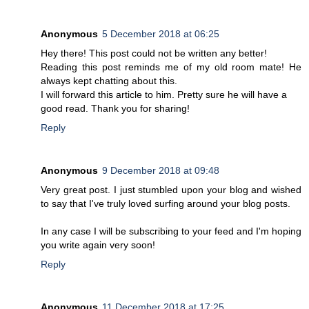
Anonymous
5 December 2018 at 06:25
Hey there! This post could not be written any better!
Reading this post reminds me of my old room mate! He
always kept chatting about this.
I will forward this article to him. Pretty sure he will have a
good read. Thank you for sharing!
Reply
Anonymous
9 December 2018 at 09:48
Very great post. I just stumbled upon your blog and wished
to say that I've truly loved surfing around your blog posts.
In any case I will be subscribing to your feed and I'm hoping
you write again very soon!
Reply
Anonymous
11 December 2018 at 17:25