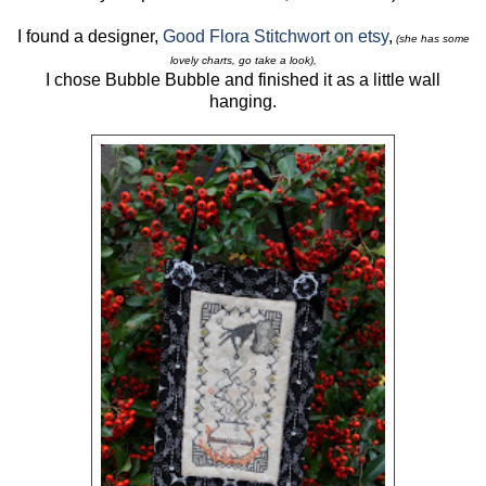
I found a designer,
Good Flora Stitchwort on etsy
,
(she has some
lovely charts, go take a look),
I chose Bubble Bubble and finished it as a little wall
hanging.