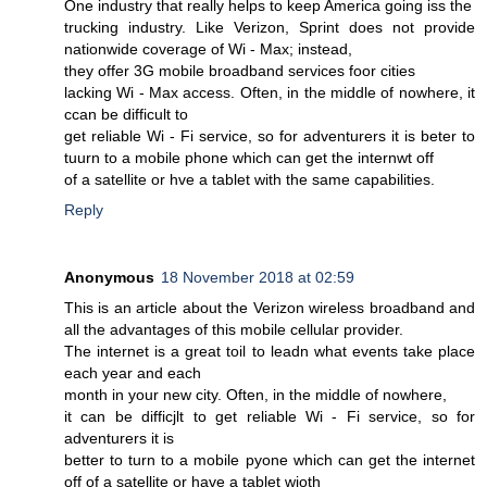
One industry that really helps to keep America going iss the
trucking industry. Like Verizon, Sprint does not provide
nationwide coverage of Wi - Max; instead,
they offer 3G mobile broadband services foor cities
lacking Wi - Max access. Often, in the middle of nowhere, it
ccan be difficult to
get reliable Wi - Fi service, so for adventurers it is beter to
tuurn to a mobile phone which can get the internwt off
of a satellite or hve a tablet with the same capabilities.
Reply
Anonymous
18 November 2018 at 02:59
This is an article about the Verizon wireless broadband and
all the advantages of this mobile cellular provider.
The internet is a great toil to leadn what events take place
each year and each
month in your new city. Often, in the middle of nowhere,
it can be difficjlt to get reliable Wi - Fi service, so for
adventurers it is
better to turn to a mobile pyone which can get the internet
off of a satellite or have a tablet wioth