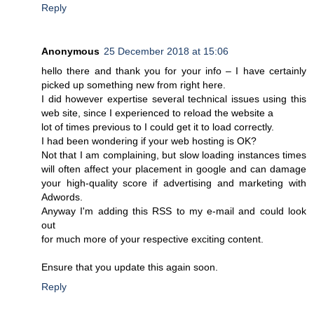
Reply
Anonymous
25 December 2018 at 15:06
hello there and thank you for your info – I have certainly
picked up something new from right here.
I did however expertise several technical issues using this
web site, since I experienced to reload the website a
lot of times previous to I could get it to load correctly.
I had been wondering if your web hosting is OK?
Not that I am complaining, but slow loading instances times
will often affect your placement in google and can damage
your high-quality score if advertising and marketing with
Adwords.
Anyway I'm adding this RSS to my e-mail and could look
out
for much more of your respective exciting content.
Ensure that you update this again soon.
Reply