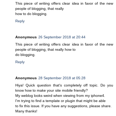
This piece of writing offers clear idea in favor of the new
people of blogging, that really
how to do blogging.
Reply
Anonymous
26 September 2018 at 20:44
This piece of writing offers clear idea in favor of the new
people of blogging, that really how to
do blogging.
Reply
Anonymous
28 September 2018 at 05:28
Hiya! Quick question that's completely off topic. Do you
know how to make your site mobile friendly?
My weblog looks weird when viewing from my iphone4.
I'm trying to find a template or plugin that might be able
to fix this issue. If you have any suggestions, please share.
Many thanks!