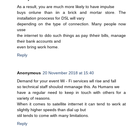
As a result, you are much more likely to have impulse
buys onlune than iin a brick and mortar store. The
installation proocess for DSL will vary
depending on the type of connection. Many people now
usse
the internet to ddo such things as pay thheir bills, manage
their bank accounts and
even bring work home.
Reply
Anonymous
20 November 2018 at 15:40
Demand for your event Wi - Fi services wll rise and fall
so technical staff shoulod mmanage this. As Humans we
have a regular need to keep in touch with others for a
variety of reasons.
When it comes to satellite intternet it can tend to work at
slightly higher speeds than dial up but
stil tends to come with many limitations.
Reply