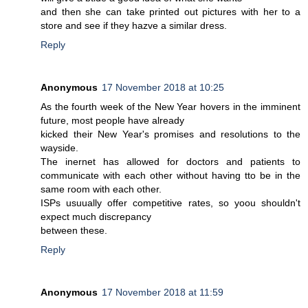
and then she can take printed out pictures with her to a
store and see if they hazve a similar dress.
Reply
Anonymous
17 November 2018 at 10:25
As the fourth week of the New Year hovers in the imminent
future, most people have already
kicked their New Year's promises and resolutions to the
wayside.
The inernet has allowed for doctors and patients to
communicate with each other without having tto be in the
same room with each other.
ISPs usuually offer competitive rates, so yoou shouldn't
expect much discrepancy
between these.
Reply
Anonymous
17 November 2018 at 11:59