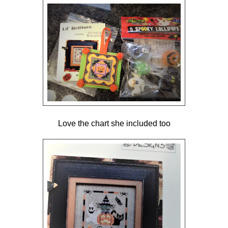
Love the chart she included too