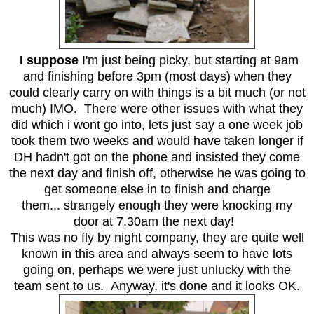
I suppose
I'm just being picky, but starting at 9am
and finishing before 3pm (most days) when they
could clearly carry on with things is a bit much (or not
much) IMO. There were other issues with what they
did which i wont go into, lets just say a one week job
took them two weeks and would have taken longer if
DH hadn't got on the phone and insisted they come
the next day and finish off, otherwise he was going to
get someone else in to finish and charge
them... strangely enough they were knocking my
door at 7.30am the next day!
This was no fly by night company, they are quite well
known in this area and always seem to have lots
going on, perhaps we were just unlucky with the
team sent to us. Anyway, it's done and it looks OK.