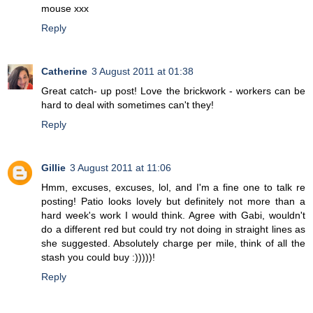
mouse xxx
Reply
Catherine
3 August 2011 at 01:38
Great catch- up post! Love the brickwork - workers can be
hard to deal with sometimes can't they!
Reply
Gillie
3 August 2011 at 11:06
Hmm, excuses, excuses, lol, and I'm a fine one to talk re
posting! Patio looks lovely but definitely not more than a
hard week's work I would think. Agree with Gabi, wouldn't
do a different red but could try not doing in straight lines as
she suggested. Absolutely charge per mile, think of all the
stash you could buy :)))))!
Reply