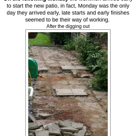
to start the new patio, in fact, Monday was the only
day they arrived early, late starts and early finishes
seemed to be their way of working.
After the digging out