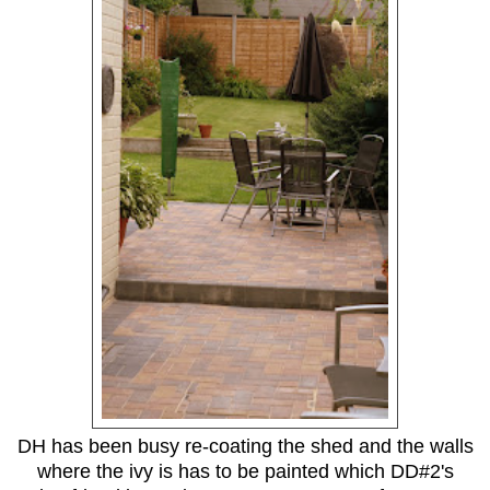
DH has been busy re-coating the shed and the walls
where the ivy is has to be painted which DD#2's