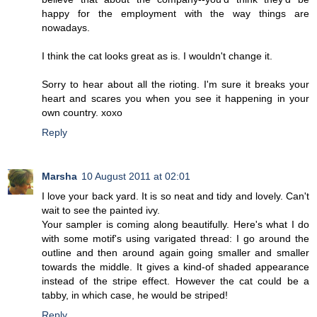
happy for the employment with the way things are
nowadays.
I think the cat looks great as is. I wouldn't change it.
Sorry to hear about all the rioting. I'm sure it breaks your
heart and scares you when you see it happening in your
own country. xoxo
Reply
Marsha
10 August 2011 at 02:01
I love your back yard. It is so neat and tidy and lovely. Can't
wait to see the painted ivy.
Your sampler is coming along beautifully. Here's what I do
with some motif's using varigated thread: I go around the
outline and then around again going smaller and smaller
towards the middle. It gives a kind-of shaded appearance
instead of the stripe effect. However the cat could be a
tabby, in which case, he would be striped!
Reply