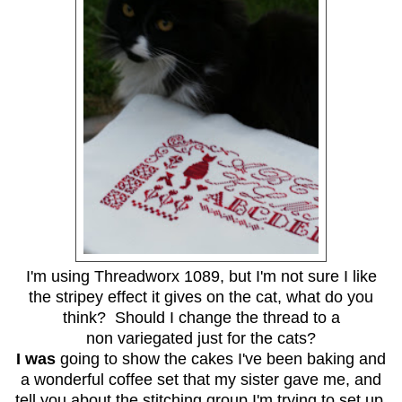
I'm using Threadworx 1089, but I'm not sure I like
the stripey effect it gives on the cat, what do you
think? Should I change the thread to a
non variegated just for the cats?
I was
going to show the cakes I've been baking and
a wonderful coffee set that my sister gave me, and
tell you about the stitching group I'm trying to set up,