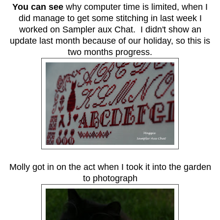
You can see
why computer time is limited, when I
did manage to get some stitching in last week I
worked on Sampler aux Chat. I didn't show an
update last month because of our holiday, so this is
two months progress.
Molly got in on the act when I took it into the garden
to photograph