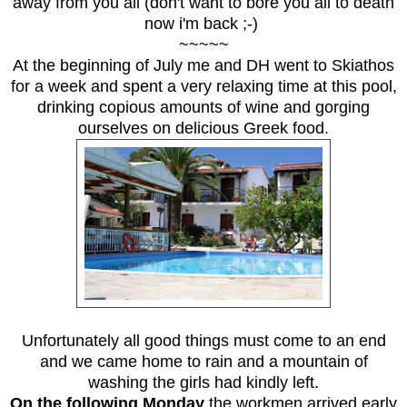
away from you all (don't want to bore you all to death
now i'm back ;-)
~~~~~
At the beginning of July me and DH went to Skiathos
for a week and spent a very relaxing time at this pool,
drinking copious amounts of wine and gorging
ourselves on delicious Greek food.
Unfortunately all good things must come to an end
and we came home to rain and a mountain of
washing the girls had kindly left.
On the following Monday
the workmen arrived early