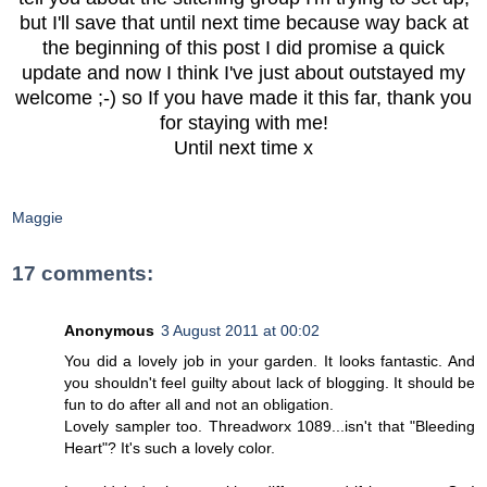
but I'll save that until next time because way back at
the beginning of this post I did promise a quick
update and now I think I've just about outstayed my
welcome ;-) so If you have made it this far, thank you
for staying with me!
Until next time x
Maggie
17 comments:
Anonymous
3 August 2011 at 00:02
You did a lovely job in your garden. It looks fantastic. And
you shouldn't feel guilty about lack of blogging. It should be
fun to do after all and not an obligation.
Lovely sampler too. Threadworx 1089...isn't that "Bleeding
Heart"? It's such a lovely color.