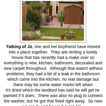
Talking of Jo
, she and her boyfriend have moved
into a place together. They are renting a lovely
house that has recently had a make over so
everything is new, kitchen, bathroom, decorated and
new carpet throughout. Although that wasn't without
problems, they had a bit of a leak in the bathroom
which came into the kitchen, no real damage but
there may be some water marks left when
it's dried which the landlord has said he will get re-
painted if it does. There was also no plug to connect
the washer, but he got that fixed right away. So now