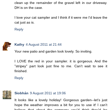
clean up the remainder of the gravel left in our driveway.
DH is on the case.
I love your cat sampler and I think if it were me I'd leave the
cat just as is.
Reply
Kathy
4 August 2011 at 21:44
Your new patio and garden look lovely. So inviting.
I LOVE the red in your sampler. it is gorgeous. And the
"stripey" part look just fine to me. Can't wait to see it
finished.
Reply
Siobhán
9 August 2011 at 19:06
It looks like a lovely holiday! Gorgeous garden--let's just
hope the weather improves a bit for you to use it! I can't
believe that about the company--you'd think they'd be