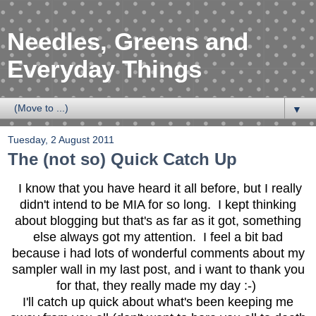
Needles, Greens and
Everyday Things
▼
Tuesday, 2 August 2011
The (not so) Quick Catch Up
I know that you have heard it all before, but I really
didn't intend to be MIA for so long. I kept thinking
about blogging but that's as far as it got, something
else always got my attention. I feel a bit bad
because i had lots of wonderful comments about my
sampler wall in my last post, and i want to thank you
for that, they really made my day :-)
I'll catch up quick about what's been keeping me