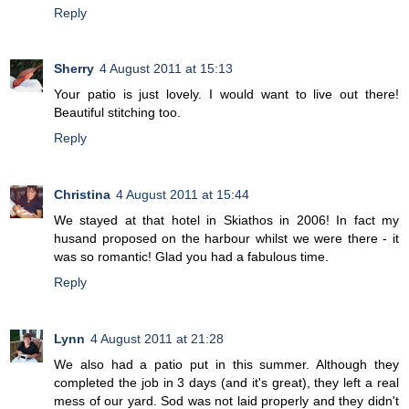
Reply
Sherry
4 August 2011 at 15:13
Your patio is just lovely. I would want to live out there!
Beautiful stitching too.
Reply
Christina
4 August 2011 at 15:44
We stayed at that hotel in Skiathos in 2006! In fact my
husand proposed on the harbour whilst we were there - it
was so romantic! Glad you had a fabulous time.
Reply
Lynn
4 August 2011 at 21:28
We also had a patio put in this summer. Although they
completed the job in 3 days (and it's great), they left a real
mess of our yard. Sod was not laid properly and they didn't