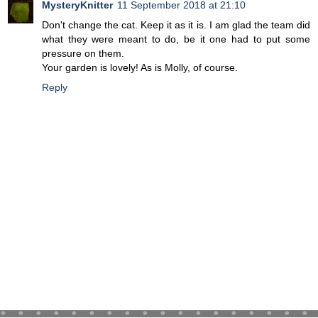
MysteryKnitter
11 September 2018 at 21:10
Don't change the cat. Keep it as it is. I am glad the team did
what they were meant to do, be it one had to put some
pressure on them.
Your garden is lovely! As is Molly, of course.
Reply