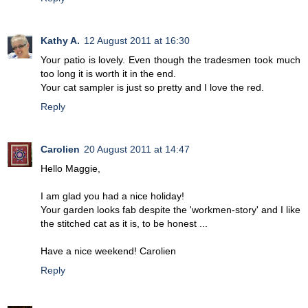
Kathy A.
12 August 2011 at 16:30
Your patio is lovely. Even though the tradesmen took much
too long it is worth it in the end.
Your cat sampler is just so pretty and I love the red.
Reply
Carolien
20 August 2011 at 14:47
Hello Maggie,
I am glad you had a nice holiday!
Your garden looks fab despite the 'workmen-story' and I like
the stitched cat as it is, to be honest ...
Have a nice weekend! Carolien
Reply