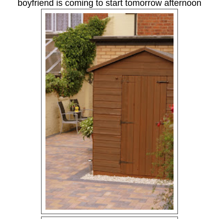
boyfriend is coming to start tomorrow afternoon