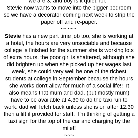
we are 3, and boy is it quiet, lol.
Stevie now wants to move into the bigger bedroom
so we have a decorator coming next week to strip the
paper off and re-paper.
~~~~~
Stevie
has a new part time job too, she is working at
a hotel, the hours are very unsociable and because
college is finished for the summer she is working lots
of extra hours, the poor girl is shattered, although she
did brighten up when she picked up her wages last
week, she could very well be one of the richest
students at college in September because the hours
she works don't allow for much of a social life!! It
also means that mum and dad, (but mostly mum)
have to be available at 4.30 to do the taxi run to
work, dad will fetch back unless she is on after 12.30
then a lift if provided for staff. I'm thinking of getting a
taxi sign for the top of the car and charging by the
mile!!
~~~