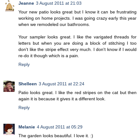
Jeanne
3 August 2011 at 21:03
Your new patio looks great but I know it can be frustrating
working on home projects. I was going crazy early this year
when we remodeled our bathrooms.
Your sampler looks great. I like the varigated threads for
letters but when you are doing a block of stitching I too
don't like the stripe effect very much. I don't know if I would
re-do it though which is a pain.
Reply
Shelleen
3 August 2011 at 22:24
Patio looks great. I like the red stripes on the cat but then
again it is because it gives it a different look.
Reply
Melanie
4 August 2011 at 05:29
The garden looks beautiful. I love it. :)