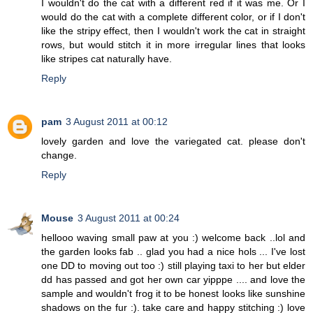
I wouldn't do the cat with a different red if it was me. Or I
would do the cat with a complete different color, or if I don't
like the stripy effect, then I wouldn't work the cat in straight
rows, but would stitch it in more irregular lines that looks
like stripes cat naturally have.
Reply
pam
3 August 2011 at 00:12
lovely garden and love the variegated cat. please don't
change.
Reply
Mouse
3 August 2011 at 00:24
hellooo waving small paw at you :) welcome back ..lol and
the garden looks fab .. glad you had a nice hols ... I've lost
one DD to moving out too :) still playing taxi to her but elder
dd has passed and got her own car yipppe .... and love the
sample and wouldn't frog it to be honest looks like sunshine
shadows on the fur :). take care and happy stitching :) love